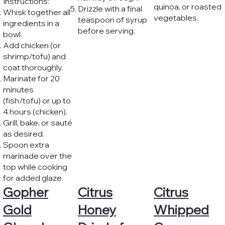
Instructions:
quinoa, or roasted
Drizzle with a final
Whisk together all
vegetables.
teaspoon of syrup
ingredients in a
before serving.
bowl.
Add chicken (or
shrimp/tofu) and
coat thoroughly.
Marinate for 20
minutes
(fish/tofu) or up to
4 hours (chicken).
Grill, bake, or sauté
as desired.
Spoon extra
marinade over the
top while cooking
for added glaze.
Gopher
Citrus
Citrus
Gold
Honey
Whipped