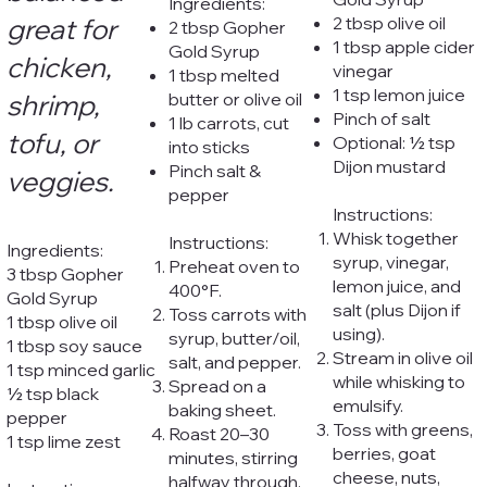
Ingredients:
great for
2 tbsp olive oil
2 tbsp Gopher
1 tbsp apple cider
Gold Syrup
chicken,
vinegar
1 tbsp melted
1 tsp lemon juice
shrimp,
butter or olive oil
Pinch of salt
1 lb carrots, cut
tofu, or
Optional: ½ tsp
into sticks
Dijon mustard
Pinch salt &
veggies.
pepper
Instructions:
Whisk together
Instructions:
Ingredients:
syrup, vinegar,
Preheat oven to
3 tbsp Gopher
lemon juice, and
400°F.
Gold Syrup
salt (plus Dijon if
Toss carrots with
1 tbsp olive oil
using).
syrup, butter/oil,
1 tbsp soy sauce
Stream in olive oil
salt, and pepper.
1 tsp minced garlic
while whisking to
Spread on a
½ tsp black
emulsify.
baking sheet.
pepper
Toss with greens,
Roast 20–30
1 tsp lime zest
berries, goat
minutes, stirring
cheese, nuts,
halfway through.