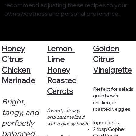
recommend adjusting these recipes to your
own sweetness and personal preference.
Honey
Lemon-
Golden
Citrus
Lime
Citrus
Chicken
Honey
Vinaigrette
Marinade
Roasted
Perfect for salads,
Carrots
grain bowls,
Bright,
chicken, or
roasted veggies.
Sweet, citrusy,
tangy, and
and caramelized
perfectly
Ingredients:
with a glossy finish.
2 tbsp Gopher
balanced —
Gold Syrup