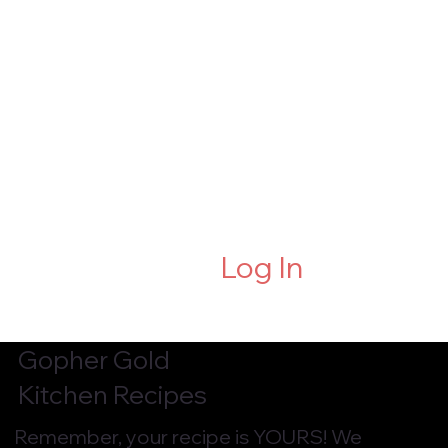
Log In
Gopher Gold
Kitchen Recipes
Remember, your recipe is YOURS! We