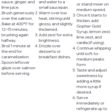
sauce, ginger, and
and water to a
or stand mixer on
lime juice.
small saucepan.
medium speed.
Brush generously
Warm over low
Once it starts to
over the salmon.
heat, stirring until
thicken, add
Bake at 400°F for
glossy and slightly
Gopher Gold
12–15 minutes,
thickened.
Syrup, lemon zest,
brushing again
Add zest for extra
lime zest, and
halfway.
brightness.
vanilla (if using).
Broil 1 minute at
Drizzle over
Continue whipping
the end for
desserts or
until soft-to-
caramelization.
breakfast dishes.
medium peaks
Spoon leftover
form.
glaze over salmon
Taste and adjust
before serving.
sweetness by
adding a little
more syrup if
desired.
Serve
immediately or
refrigerate up to