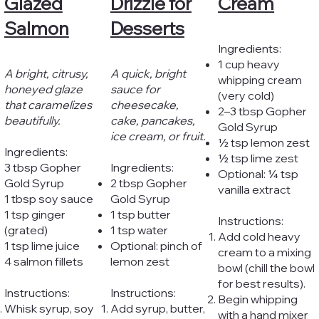
Glazed
Drizzle for
Cream
Salmon
Desserts
Ingredients:
1 cup heavy
A bright, citrusy,
A quick, bright
whipping cream
honeyed glaze
sauce for
(very cold)
that caramelizes
cheesecake,
2–3 tbsp Gopher
beautifully.
cake, pancakes,
Gold Syrup
ice cream, or fruit.
½ tsp lemon zest
Ingredients:
½ tsp lime zest
3 tbsp Gopher
Ingredients:
Optional: ¼ tsp
Gold Syrup
2 tbsp Gopher
vanilla extract
1 tbsp soy sauce
Gold Syrup
1 tsp ginger
1 tsp butter
Instructions:
(grated)
1 tsp water
Add cold heavy
1 tsp lime juice
Optional: pinch of
cream to a mixing
4 salmon fillets
lemon zest
bowl (chill the bowl
for best results).
Instructions:
Instructions:
Begin whipping
Whisk syrup, soy
Add syrup, butter,
with a hand mixer