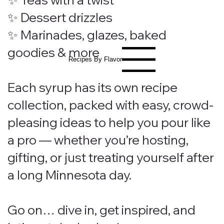
✨ Dessert drizzles
✨ Marinades, glazes, baked
goodies & more
Recipes By Flavor
Each syrup has its own recipe
collection, packed with easy, crowd-
pleasing ideas to help you pour like
a pro — whether you’re hosting,
gifting, or just treating yourself after
a long Minnesota day.
Go on… dive in, get inspired, and