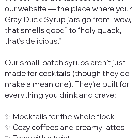
our website — the place where your
Gray Duck Syrup jars go from “wow,
that smells good” to “holy quack,
that’s delicious.”
Our small-batch syrups aren’t just
made for cocktails (though they do
make a mean one). They’re built for
everything you drink and crave:
✨ Mocktails for the whole flock
✨ Cozy coffees and creamy lattes
✨ Teas with a twist