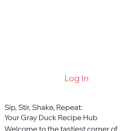
Log In
Sip, Stir, Shake, Repeat:
Your Gray Duck Recipe Hub
Welcome to the tastiest corner of