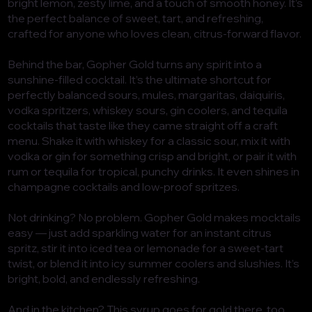
bright lemon, zesty lime, and a touch of smooth honey. It’s
the perfect balance of sweet, tart, and refreshing,
crafted for anyone who loves clean, citrus-forward flavor.
Behind the bar, Gopher Gold turns any spirit into a
sunshine-filled cocktail. It’s the ultimate shortcut for
perfectly balanced sours, mules, margaritas, daiquiris,
vodka spritzers, whiskey sours, gin coolers, and tequila
cocktails that taste like they came straight off a craft
menu. Shake it with whiskey for a classic sour, mix it with
vodka or gin for something crisp and bright, or pair it with
rum or tequila for tropical, punchy drinks. It even shines in
champagne cocktails and low-proof spritzes.
Not drinking? No problem. Gopher Gold makes mocktails
easy — just add sparkling water for an instant citrus
spritz, stir it into iced tea or lemonade for a sweet-tart
twist, or blend it into icy summer coolers and slushies. It’s
bright, bold, and endlessly refreshing.
And in the kitchen? This syrup goes for gold there, too.