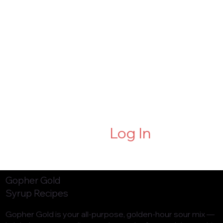
Log In
Gopher Gold
Syrup Recipes
Gopher Gold is your all-purpose, golden-hour sour mix —