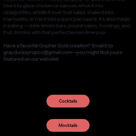
Use it to glaze chicken or salmon, whisk it into
vinaigrettes, drizzle it over fruit salad, shake it into
marinades, or mix it into a quick pan sauce. It’s also magic
in baking — think lemon bars, pound cakes, frostings, and
fruit drizzles with that perfect lemon-lime pop.
Have a favorite Gopher Gold creation? Email it to
grayducksyrupco@gmail.com
—you might find yours
featured on our website!