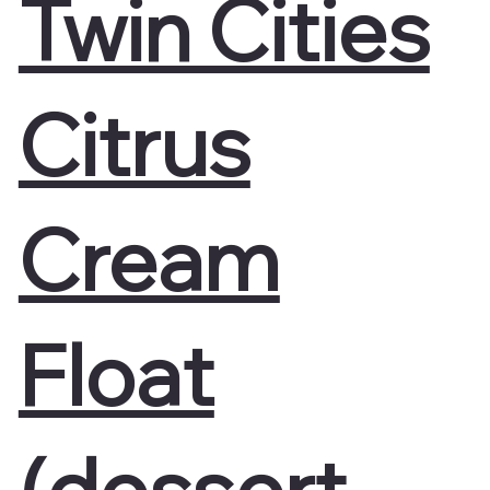
Twin Cities
Citrus
Cream
Float
(dessert-