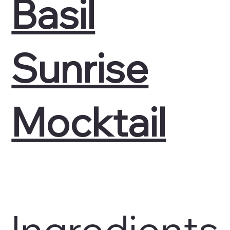
Basil
Sunrise
Mocktail
Ingredients