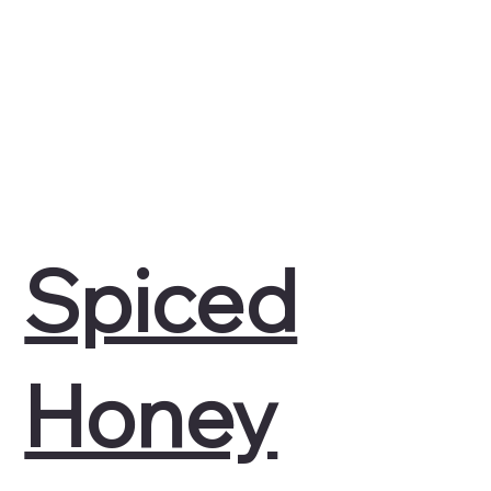
Spiced
Honey