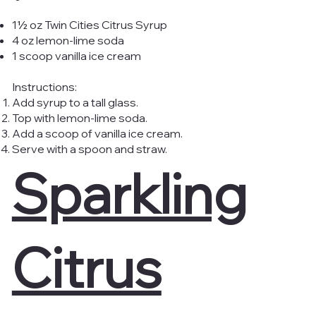
1½ oz Twin Cities Citrus Syrup
4 oz lemon-lime soda
1 scoop vanilla ice cream
Instructions:
Add syrup to a tall glass.
Top with lemon-lime soda.
Add a scoop of vanilla ice cream.
Serve with a spoon and straw.
Sparkling
Citrus