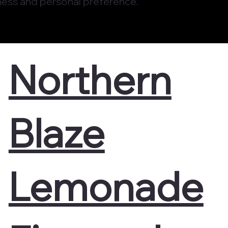
ess and personal preference.
Northern
Blaze
Lemonade