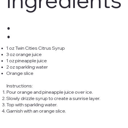
:
1 oz Twin Cities Citrus Syrup
3 oz orange juice
1 oz pineapple juice
2 oz sparkling water
Orange slice
Instructions:
Pour orange and pineapple juice over ice.
Slowly drizzle syrup to create a sunrise layer.
Top with sparkling water.
Garnish with an orange slice.