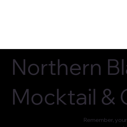
Current Flavors
In-Store L
Northern B
Mocktail &
Remember, your 