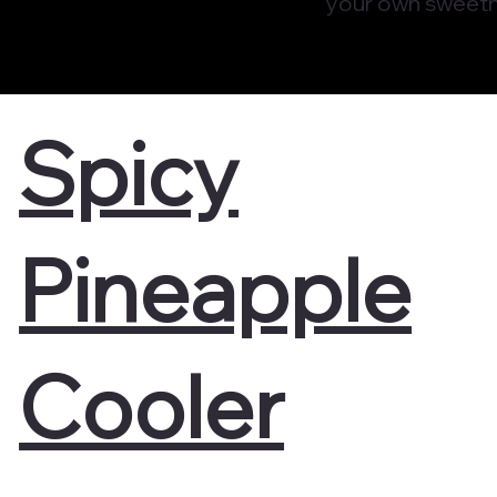
your own sweetn
Spicy
Pineapple
Cooler