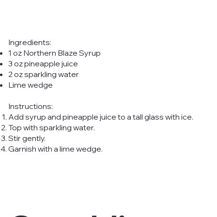
Ingredients:
1 oz Northern Blaze Syrup
3 oz pineapple juice
2 oz sparkling water
Lime wedge
Instructions:
Add syrup and pineapple juice to a tall glass with ice.
Top with sparkling water.
Stir gently.
Garnish with a lime wedge.