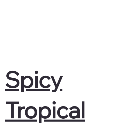
Spicy
Tropical