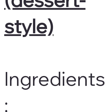
style)
Ingredients
: