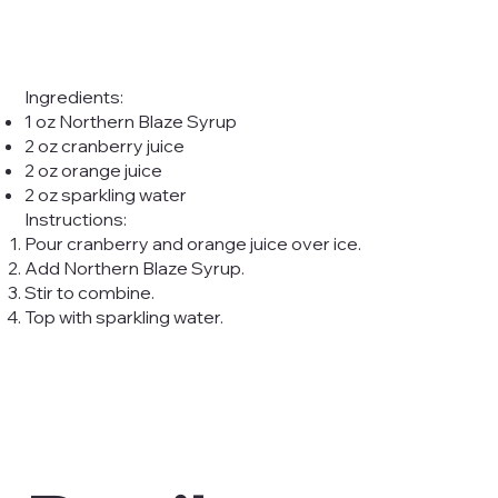
Ingredients:
1 oz Northern Blaze Syrup
2 oz cranberry juice
2 oz orange juice
2 oz sparkling water
Instructions:
Pour cranberry and orange juice over ice.
Add Northern Blaze Syrup.
Stir to combine.
Top with sparkling water.