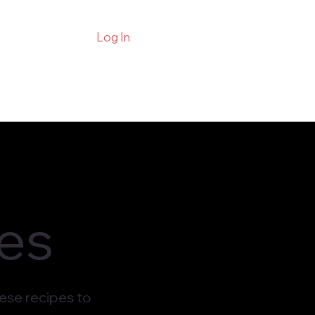
Log In
nline
Recipes
Contact Us
pes
se recipes to