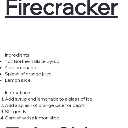
Firecracker
Ingredients:
1 oz Northern Blaze Syrup
4 oz lemonade
Splash of orange juice
Lemon slice
Instructions:
Add syrup and lemonade to a glass of ice.
Add a splash of orange juice for depth.
Stir gently.
Garnish with a lemon slice.