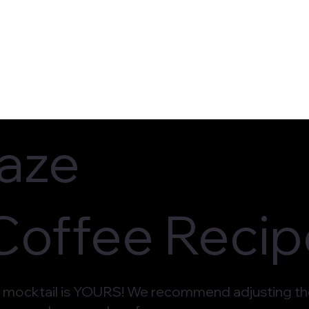
ocations
Upcoming Events
Order O
laze
 Coffee Reci
mocktail is YOURS! We recommend adjusting the