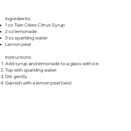
Ingredients:
1 oz Twin Cities Citrus Syrup
2 oz lemonade
3 oz sparkling water
Lemon peel
Instructions:
Add syrup and lemonade to a glass with ice.
Top with sparkling water.
Stir gently.
Garnish with a lemon peel twist.