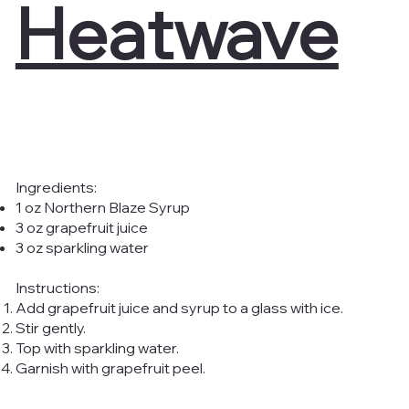
Heatwave
Ingredients:
1 oz Northern Blaze Syrup
3 oz grapefruit juice
3 oz sparkling water
Instructions:
Add grapefruit juice and syrup to a glass with ice.
Stir gently.
Top with sparkling water.
Garnish with grapefruit peel.