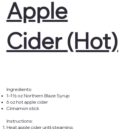
Apple
Cider (Hot)
Ingredients:
1–1½ oz Northern Blaze Syrup
6 oz hot apple cider
Cinnamon stick
Instructions:
Heat apple cider until steaming.