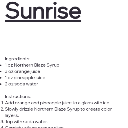
Sunrise
Ingredients:
1 oz Northern Blaze Syrup
3 oz orange juice
1 oz pineapple juice
2 oz soda water
Instructions:
Add orange and pineapple juice to a glass with ice.
Slowly drizzle Northern Blaze Syrup to create color
layers.
Top with soda water.
Garnish with an orange slice.