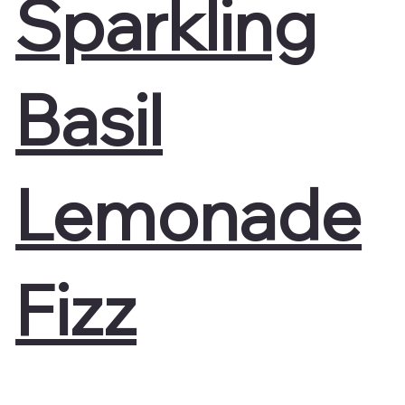
Sparkling
Basil
Lemonade
Fizz