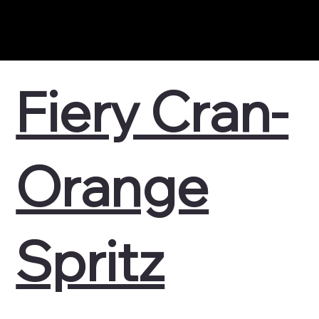
Fiery Cran-
Orange
Spritz