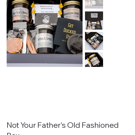
Not Your Father's Old Fashioned