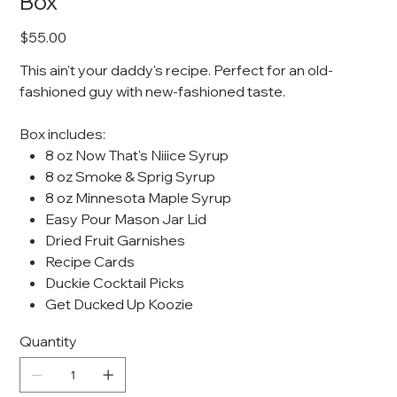
Box
Price
$55.00
This ain't your daddy's recipe. Perfect for an old-
fashioned guy with new-fashioned taste.
Box includes:
8 oz Now That's Niiice Syrup
8 oz Smoke & Sprig Syrup
8 oz Minnesota Maple Syrup
Easy Pour Mason Jar Lid
Dried Fruit Garnishes
Recipe Cards
Duckie Cocktail Picks
Get Ducked Up Koozie
Quantity