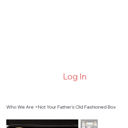
Log In
Who We Are
>
Not Your Father's Old Fashioned Box